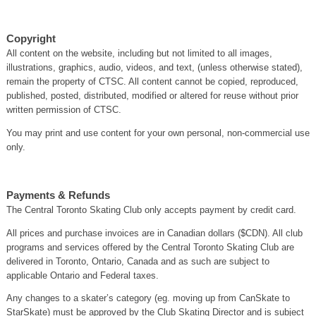
Copyright
All content on the website, including but not limited to all images,
illustrations, graphics, audio, videos, and text, (unless otherwise stated),
remain the property of CTSC. All content cannot be copied, reproduced,
published, posted, distributed, modified or altered for reuse without prior
written permission of CTSC.
You may print and use content for your own personal, non-commercial use
only.
Payments & Refunds
The Central Toronto Skating Club only accepts payment by credit card.
All prices and purchase invoices are in Canadian dollars ($CDN). All club
programs and services offered by the Central Toronto Skating Club are
delivered in Toronto, Ontario, Canada and as such are subject to
applicable Ontario and Federal taxes.
Any changes to a skater’s category (eg. moving up from CanSkate to
StarSkate) must be approved by the Club Skating Director and is subject