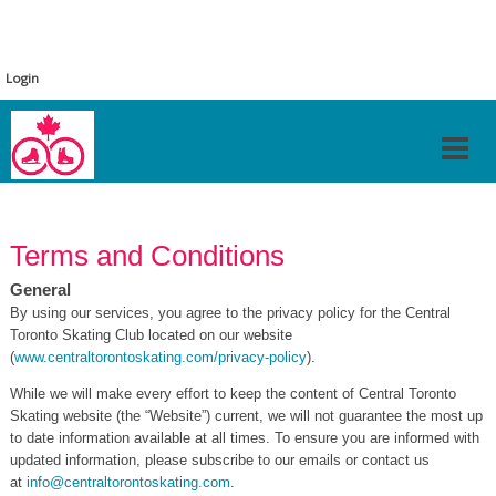
Login
Terms and Conditions
General
By using our services, you agree to the privacy policy for the Central
Toronto Skating Club located on our website
(
www.centraltorontoskating.com/privacy-policy
).
While we will make every effort to keep the content of Central Toronto
Skating website (the “Website”) current, we will not guarantee the most up
to date information available at all times. To ensure you are informed with
updated information, please subscribe to our emails or contact us
at
info@centraltorontoskating.com
.