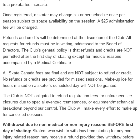
to a prorata fee increase.
Once registered, a skater may change his or her schedule once per
season subject to space availability on the session. A $25 administration
fee will be charged.
Refunds and credits will be determined at the discretion of the Club. All
requests for refunds must be in writing, addressed to the Board of
Directors. The Club’s general policy is that refunds and credits are NOT
permitted after the first day of skating except for medical reasons
accompanied by a Medical Certificate.
All Skate Canada fees are final and are NOT subject to refund or credit.
No refunds or credits are provided for missed sessions. Make-up ice for
hours missed on a skater’s scheduled day will NOT be granted.
The Club is NOT obligated to refund registration fees for unforeseen ice
closures due to special events/circumstances, or equipment/mechanical
breakdown beyond our control. The Club will make every effort to make up
for cancelled sessions.
Withdrawal due to non-medical or non-injury reasons BEFORE first
day of skating:
Skaters who wish to withdraw from skating for any non-
injury related reason may receive a refund provided they withdraw before