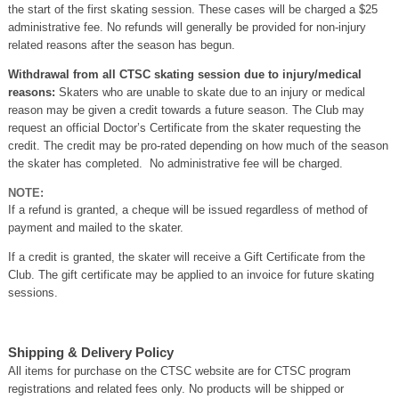
the start of the first skating session. These cases will be charged a $25
administrative fee. No refunds will generally be provided for non-injury
related reasons after the season has begun.
Withdrawal from all CTSC skating session due to injury/medical
reasons:
Skaters who are unable to skate due to an injury or medical
reason may be given a credit towards a future season. The Club may
request an official Doctor’s Certificate from the skater requesting the
credit. The credit may be pro-rated depending on how much of the season
the skater has completed. No administrative fee will be charged.
NOTE:
If a refund is granted, a cheque will be issued regardless of method of
payment and mailed to the skater.
If a credit is granted, the skater will receive a Gift Certificate from the
Club. The gift certificate may be applied to an invoice for future skating
sessions.
Shipping & Delivery Policy
All items for purchase on the CTSC website are for CTSC program
registrations and related fees only. No products will be shipped or